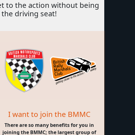
et to the action without being
 the driving seat!
I want to join the BMMC
There are so many benefits for you in
joining the BMMC; the largest group of