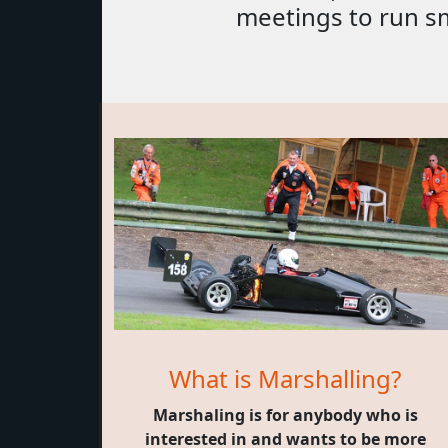
meetings to run s
What is Marshalling?
Marshaling is for anybody who is
interested in and wants to be more