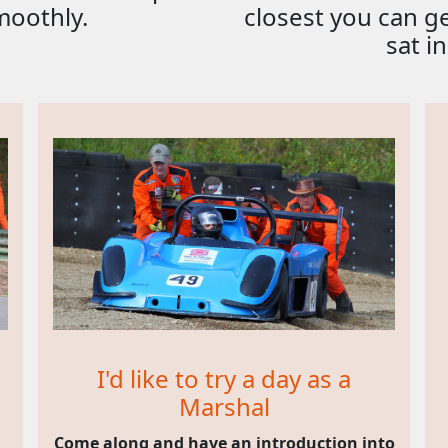
moothly.
closest you can g
sat in
I'd like to try a day as a
Marshal
Come along and have an introduction into