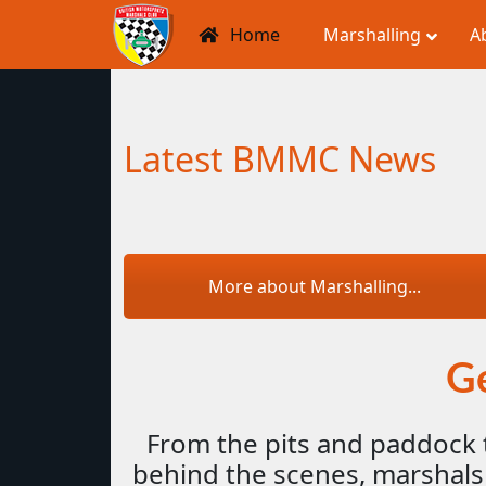
Home
Marshalling
A
Latest BMMC News
More about Marshalling...
Ge
From the pits and paddock 
behind the scenes, marshals