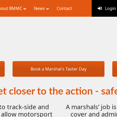
bout BMMC
News
Contact
Login
Book a Marshal's Taster Day
t closer to the action - saf
to track-side and
A marshals’ job is
 allow motorsport
cover and admini