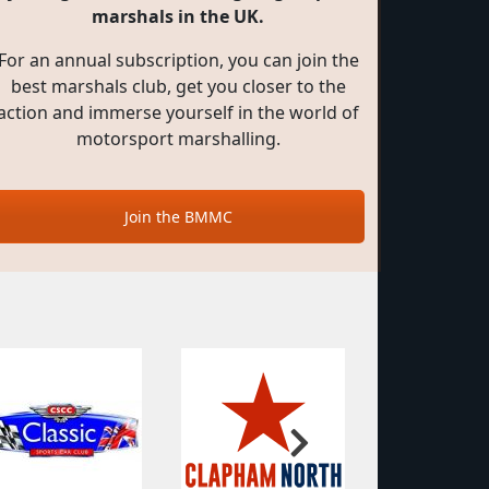
marshals in the UK.
For an annual subscription, you can join the
best marshals club, get you closer to the
action and immerse yourself in the world of
motorsport marshalling.
Join the BMMC