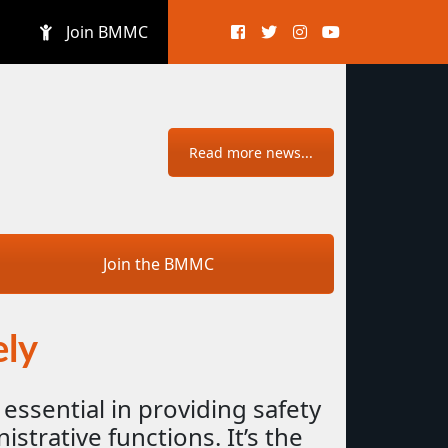
Join BMMC
Read more news...
Join the BMMC
ely
 essential in providing safety
strative functions. It’s the