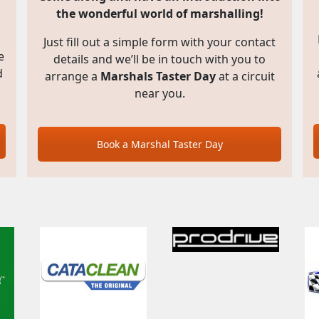
the wonderful world of marshalling!
Just fill out a simple form with your contact
e
details and we’ll be in touch with you to
d
arrange a
Marshals Taster Day
at a circuit
near you.
Book a Marshal Taster Day