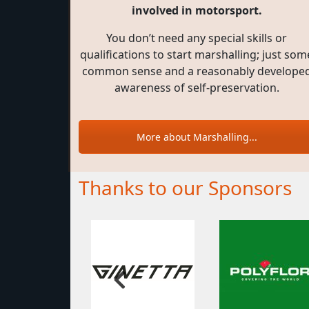
involved in motorsport.
You don’t need any special skills or
qualifications to start marshalling; just som
common sense and a reasonably develope
awareness of self-preservation.
More about Marshalling...
Thanks to our Sponsors