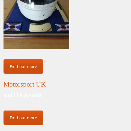
Find out more
Motorsport UK
and FIA Awards
Find out more