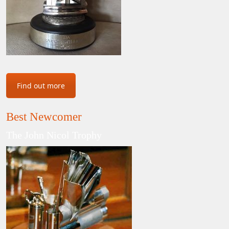
Find out more
Best Newcomer
The John Nicol Trophy