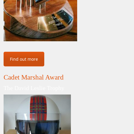
Find out more
Cadet Marshal Award
The David Leslie Trophy