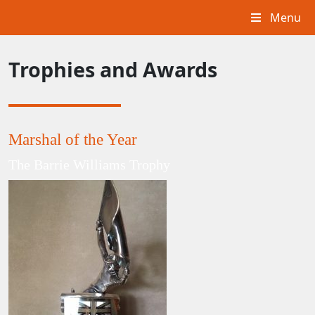
Menu
Trophies and Awards
Marshal of the Year
The Barrie Williams Trophy