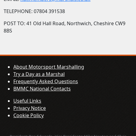
TELEPHONE: 07804 391538
POST TO: 41 Old Hall Road, Northwich, Cheshire CW9
8BS
About Motorsport Marshalling
Try a Day as a Marshal
Frequently Asked Questions
BMMC National Contacts
Useful Links
Privacy Notice
Cookie Policy