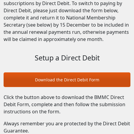
subscriptions by Direct Debit. To switch to paying by
Direct Debit, please just download the form below,
complete it and return it to National Membership
Secretary (see below) by 15 December to be included in
the annual renewal payments run, otherwise payments
will be claimed in approximately one month.
Setup a Direct Debit
Download the Direct Debit Form
Click the button above to download the BMMC Direct
Debit Form, complete and then follow the submission
instructions on the form.
Always remember you are protected by the Direct Debit
Guarantee.