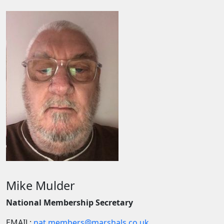
Mike Mulder
National Membership Secretary
EMAIL:
nat.members@marshals.co.uk