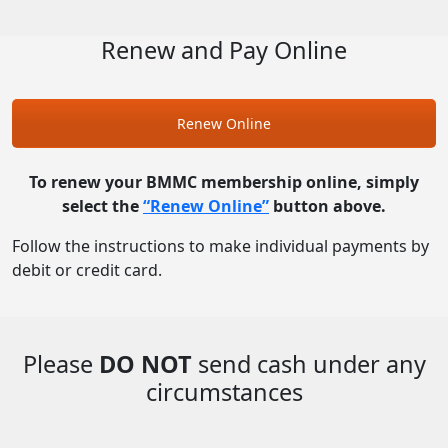
Renew and Pay Online
Renew Online
To renew your BMMC membership online, simply
select the
“Renew Online”
button above.
Follow the instructions to make individual payments by
debit or credit card.
Please
DO NOT
send cash under any
circumstances