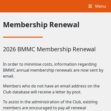
Menu
Membership Renewal
2026 BMMC Membership Renewal
In order to minimise costs, information regarding
BMMC annual membership renewals are now sent by
email.
Members who do not have an email address on the
Club database will receive a letter by post.
To assist in the administration of the Club, existing
members are encouraged to pay all renewal