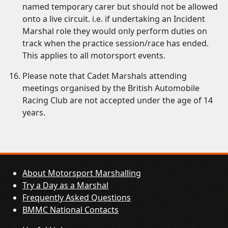
named temporary carer but should not be allowed
onto a live circuit. i.e. if undertaking an Incident
Marshal role they would only perform duties on
track when the practice session/race has ended.
This applies to all motorsport events.
Please note that Cadet Marshals attending
meetings organised by the British Automobile
Racing Club are not accepted under the age of 14
years.
About Motorsport Marshalling
Try a Day as a Marshal
Frequently Asked Questions
BMMC National Contacts