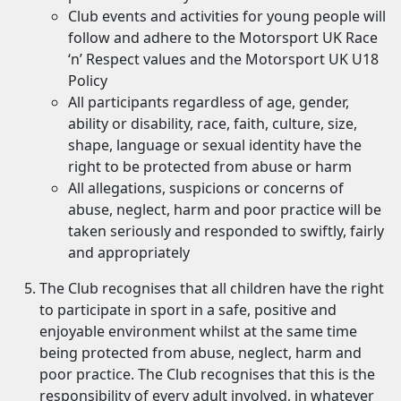
Club events and activities for young people will
follow and adhere to the Motorsport UK Race
‘n’ Respect values and the Motorsport UK U18
Policy
All participants regardless of age, gender,
ability or disability, race, faith, culture, size,
shape, language or sexual identity have the
right to be protected from abuse or harm
All allegations, suspicions or concerns of
abuse, neglect, harm and poor practice will be
taken seriously and responded to swiftly, fairly
and appropriately
The Club recognises that all children have the right
to participate in sport in a safe, positive and
enjoyable environment whilst at the same time
being protected from abuse, neglect, harm and
poor practice. The Club recognises that this is the
responsibility of every adult involved, in whatever