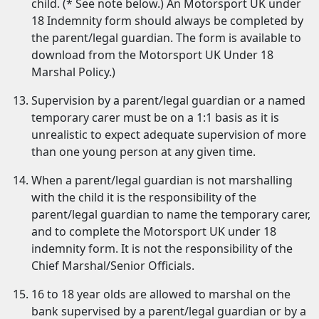
child. (* See note below.) An Motorsport UK under
18 Indemnity form should always be completed by
the parent/legal guardian. The form is available to
download from the Motorsport UK Under 18
Marshal Policy.)
Supervision by a parent/legal guardian or a named
temporary carer must be on a 1:1 basis as it is
unrealistic to expect adequate supervision of more
than one young person at any given time.
When a parent/legal guardian is not marshalling
with the child it is the responsibility of the
parent/legal guardian to name the temporary carer,
and to complete the Motorsport UK under 18
indemnity form. It is not the responsibility of the
Chief Marshal/Senior Officials.
16 to 18 year olds are allowed to marshal on the
bank supervised by a parent/legal guardian or by a