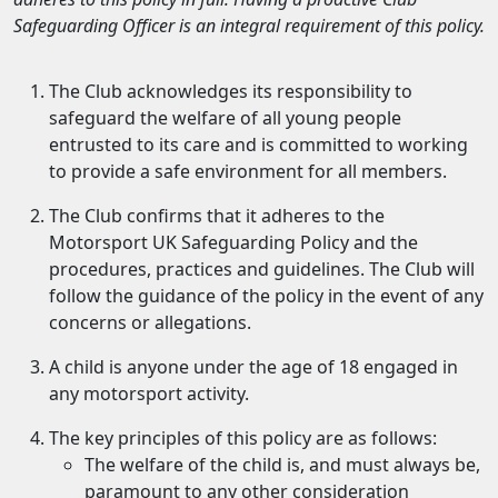
Safeguarding Officer is an integral requirement of this policy.
The Club acknowledges its responsibility to
safeguard the welfare of all young people
entrusted to its care and is committed to working
to provide a safe environment for all members.
The Club confirms that it adheres to the
Motorsport UK Safeguarding Policy and the
procedures, practices and guidelines. The Club will
follow the guidance of the policy in the event of any
concerns or allegations.
A child is anyone under the age of 18 engaged in
any motorsport activity.
The key principles of this policy are as follows:
The welfare of the child is, and must always be,
paramount to any other consideration