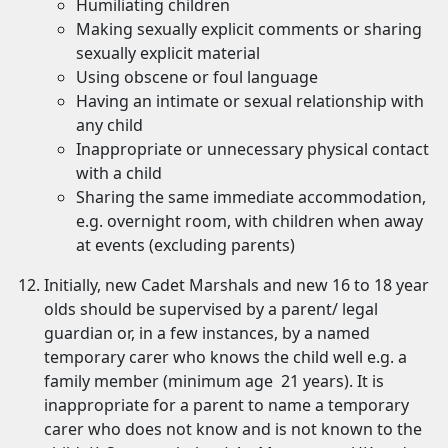
Humiliating children
Making sexually explicit comments or sharing
sexually explicit material
Using obscene or foul language
Having an intimate or sexual relationship with
any child
Inappropriate or unnecessary physical contact
with a child
Sharing the same immediate accommodation,
e.g. overnight room, with children when away
at events (excluding parents)
Initially, new Cadet Marshals and new 16 to 18 year
olds should be supervised by a parent/ legal
guardian or, in a few instances, by a named
temporary carer who knows the child well e.g. a
family member (minimum age 21 years). It is
inappropriate for a parent to name a temporary
carer who does not know and is not known to the