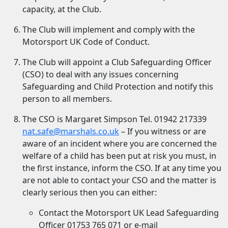
capacity, at the Club.
The Club will implement and comply with the
Motorsport UK Code of Conduct.
The Club will appoint a Club Safeguarding Officer
(CSO) to deal with any issues concerning
Safeguarding and Child Protection and notify this
person to all members.
The CSO is Margaret Simpson Tel. 01942 217339
nat.safe@marshals.co.uk
– If you witness or are
aware of an incident where you are concerned the
welfare of a child has been put at risk you must, in
the first instance, inform the CSO. If at any time you
are not able to contact your CSO and the matter is
clearly serious then you can either:
Contact the Motorsport UK Lead Safeguarding
Officer 01753 765 071 or e-mail