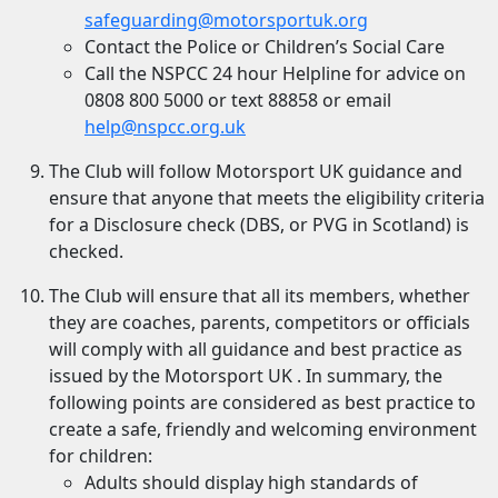
safeguarding@motorsportuk.org
Contact the Police or Children’s Social Care
Call the NSPCC 24 hour Helpline for advice on
0808 800 5000 or text 88858 or email
help@nspcc.org.uk
The Club will follow Motorsport UK guidance and
ensure that anyone that meets the eligibility criteria
for a Disclosure check (DBS, or PVG in Scotland) is
checked.
The Club will ensure that all its members, whether
they are coaches, parents, competitors or officials
will comply with all guidance and best practice as
issued by the Motorsport UK . In summary, the
following points are considered as best practice to
create a safe, friendly and welcoming environment
for children:
Adults should display high standards of