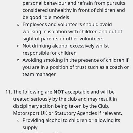
personal behaviour and refrain from pursuits
considered unhealthy in front of children and
be good role models
Employees and volunteers should avoid
working in isolation with children and out of
sight of parents or other volunteers
Not drinking alcohol excessively whilst
responsible for children
Avoiding smoking in the presence of children if
you are in a position of trust such as a coach or
team manager
The following are
NOT
acceptable and will be
treated seriously by the club and may result in
disciplinary action being taken by the Club,
Motorsport UK or Statutory Agencies if relevant.
Providing alcohol to children or allowing its
supply