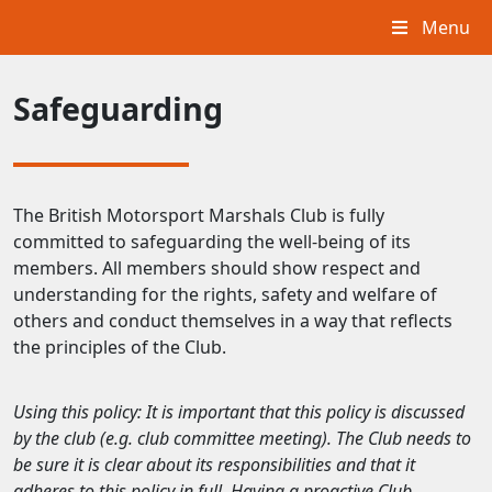
Menu
Safeguarding
The British Motorsport Marshals Club is fully
committed to safeguarding the well-being of its
members. All members should show respect and
understanding for the rights, safety and welfare of
others and conduct themselves in a way that reflects
the principles of the Club.
Using this policy: It is important that this policy is discussed
by the club (e.g. club committee meeting). The Club needs to
be sure it is clear about its responsibilities and that it
adheres to this policy in full. Having a proactive Club