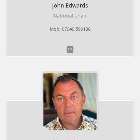
John
Edwards
National Chair
Mob: 07949 599138