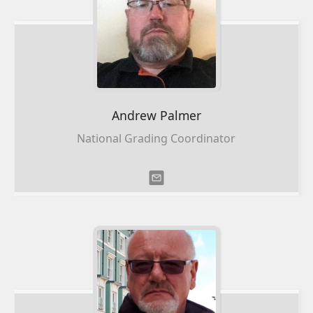
Andrew
Palmer
National Grading Coordinator