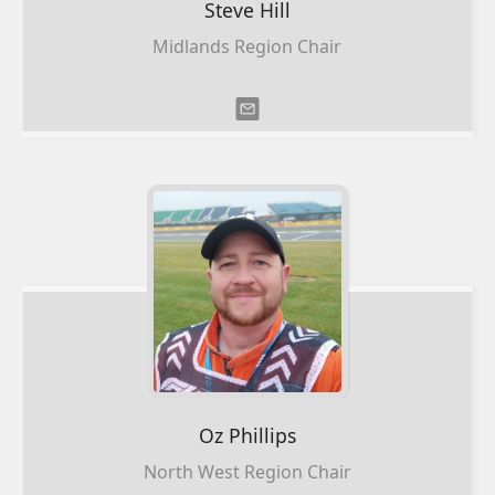
Steve
Hill
Midlands Region Chair
Oz
Phillips
North West Region Chair