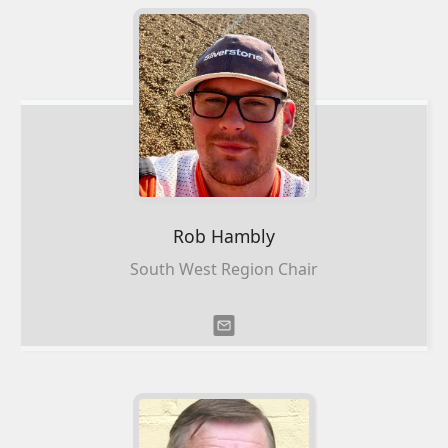
Rob
Hambly
South West Region Chair