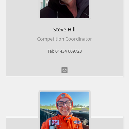
Steve
Hill
Competition Coordinator
Tel: 01434 609723