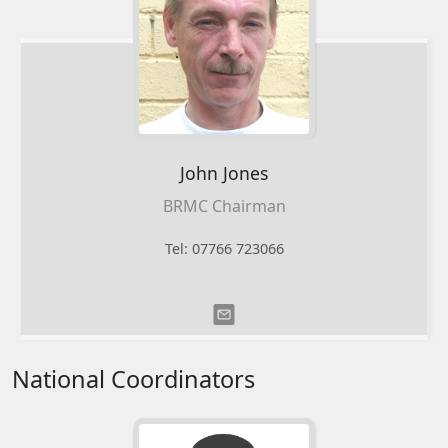
John
Jones
BRMC Chairman
Tel: 07766 723066
National Coordinators