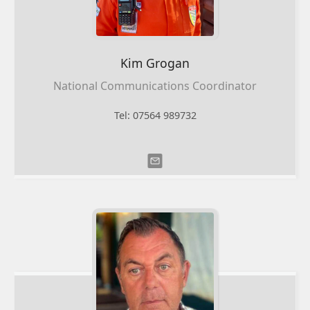
Kim
Grogan
National Communications Coordinator
Tel: 07564 989732