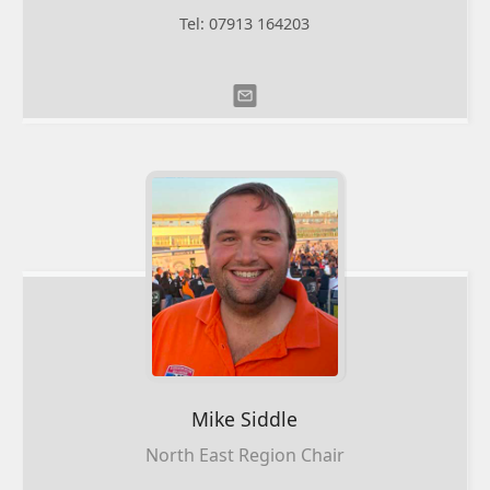
Tel: 07913 164203
Mike
Siddle
North East Region Chair