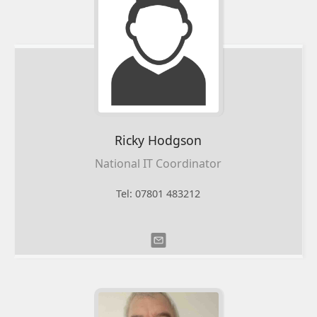
Ricky
Hodgson
National IT Coordinator
Tel: 07801 483212