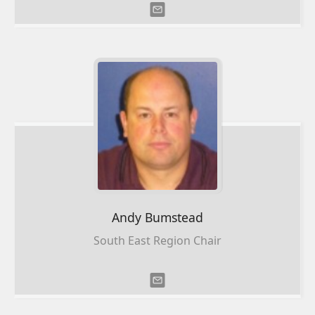
Andy
Bumstead
South East Region Chair