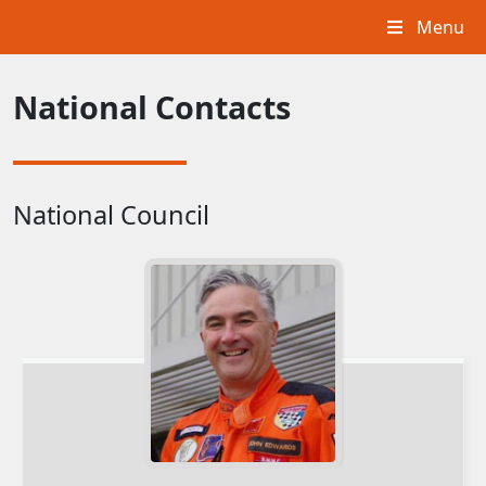
Menu
National Contacts
National Council