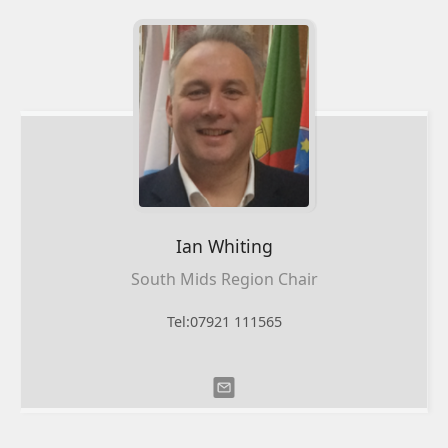
Ian
Whiting
South Mids Region Chair
Tel:07921 111565