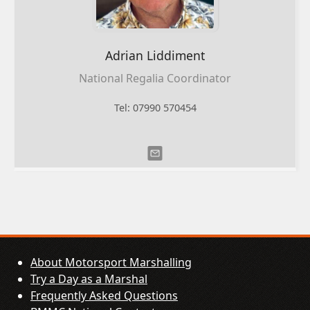
Adrian
Liddiment
National Regalia Coordinator
Tel: 07990 570454
About Motorsport Marshalling
Try a Day as a Marshal
Frequently Asked Questions