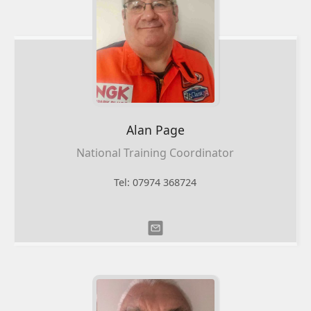
Alan Page
National Training Coordinator
Tel: 07974 368724