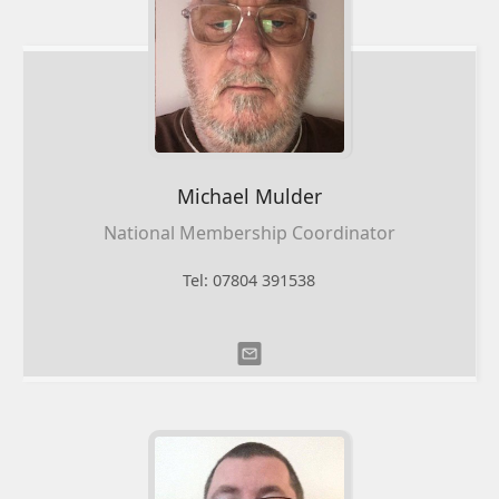
Michael
Mulder
National Membership Coordinator
Tel: 07804 391538