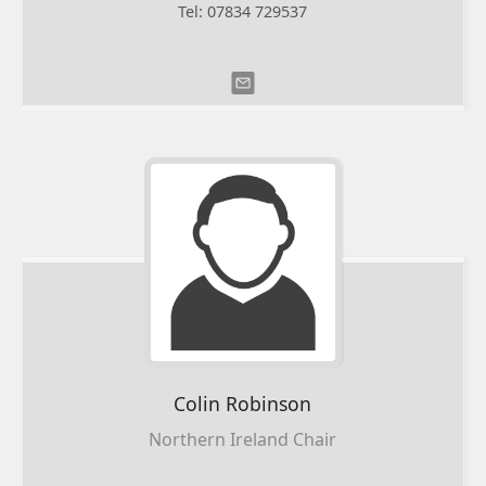
Tel: 07834 729537
Colin
Robinson
Northern Ireland Chair