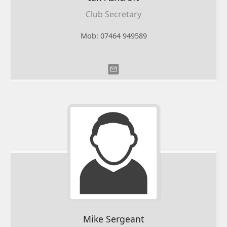
Club Secretary
Mob: 07464 949589
Mike
Sergeant