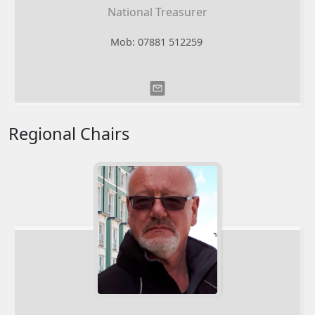
National Treasurer
Mob: 07881 512259
Regional Chairs