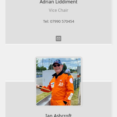
Adrian
Liddiment
Vice Chair
Tel: 07990 570454
Ian
Ashcroft