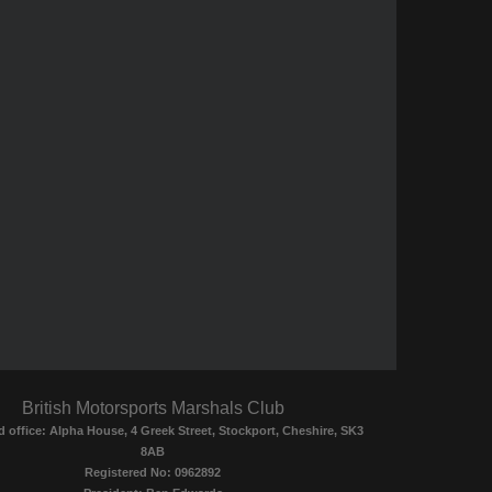
British Motorsports Marshals Club
d office: Alpha House, 4 Greek Street, Stockport, Cheshire, SK3
8AB
Registered No: 0962892