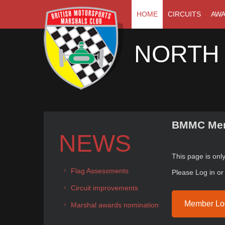
HOME
CIRCUITS
AW
NORTH
BMMC Mem
NEWS
This page is on
Flag Assessments
Please Log in o
Circuit improvements
Member Lo
Marshal awards nomination