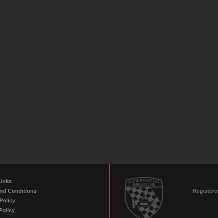
Links
nd Conditions
Registere
Policy
Policy