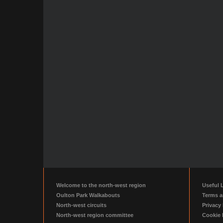
Welcome to the north-west region
Useful 
Oulton Park Walkabouts
Terms a
North-west circuits
Privacy 
North-west region committee
Cookie 