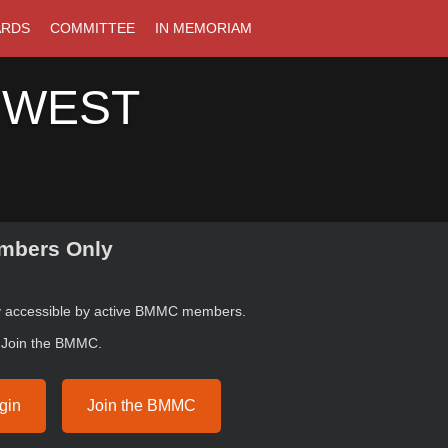
ARDS
COMMITTEE
IN MEMORIAM
 WEST
bers Only
ly accessible by active BMMC members.
r Join the BMMC.
gin
Join the BMMC