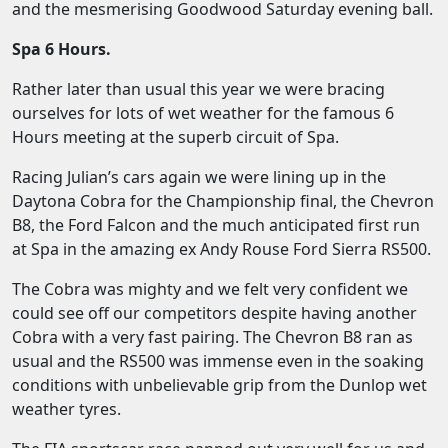
and the mesmerising Goodwood Saturday evening ball.
Spa 6 Hours.
Rather later than usual this year we were bracing
ourselves for lots of wet weather for the famous 6
Hours meeting at the superb circuit of Spa.
Racing Julian’s cars again we were lining up in the
Daytona Cobra for the Championship final, the Chevron
B8, the Ford Falcon and the much anticipated first run
at Spa in the amazing ex Andy Rouse Ford Sierra RS500.
The Cobra was mighty and we felt very confident we
could see off our competitors despite having another
Cobra with a very fast pairing. The Chevron B8 ran as
usual and the RS500 was immense even in the soaking
conditions with unbelievable grip from the Dunlop wet
weather tyres.