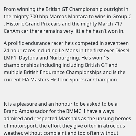
From winning the British GT Championship outright in
the mighty 700 bhp Marcos Mantara to wins in Group C
, Historic Grand Prix cars and the mighty March 717
CanAm car there remains very little he hasn’t won in.
A prolific endurance racer he’s competed in seventeen
24 hour races including Le Mans in the first ever Diesel
LMP1, Daytona and Nurburgring. He’s won 15
championships including including British GT and
multiple British Endurance Championships and is the
current FIA Masters Historic Sportscar Champion.
It is a pleasure and an honour to be asked to be a
Brand Ambassador for the BMMC. I have always
admired and respected Marshals as the unsung heroes
of motorsport, the effort they give often in atrocious
weather, without complaint and too often without