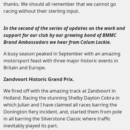
thanks. We should all remember that we cannot go
racing without their sterling input.
In the second of the series of updates on the work and
support for our club by our growing band of BMMC
Brand Ambassadors we hear from Calum Lockie.
A busy season peaked in September with an amazing
motorsport feast with three major historic events in
Britain and Europe.
Zandvoort Historic Grand Prix.
We fired off with the amazing track at Zandvoort in
Holland. Racing the stunning Shelby Dayton Cobra in
which Julian and I have claimed all races barring the
Donington fiery incident, and, started them from pole
in all barring the Silverstone Classic where traffic
inevitably played its part.