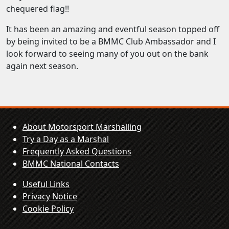
chequered flag!!
It has been an amazing and eventful season topped off
by being invited to be a BMMC Club Ambassador and I
look forward to seeing many of you out on the bank
again next season.
About Motorsport Marshalling
Try a Day as a Marshal
Frequently Asked Questions
BMMC National Contacts
Useful Links
Privacy Notice
Cookie Policy