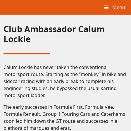
Menu
Club Ambassador Calum
Lockie
Calum Lockie has never taken the conventional
motorsport route. Starting as the “monkey” in bike and
sidecar racing with an early break to complete his
engineering studies, he bypassed the usual karting
motorsport ladder.
The early successes in Formula First, Formula Vee,
Formula Renault, Group 1 Touring Cars and Caterhams
soon led him down the GT route and successes in a
plethora of marques and eras.