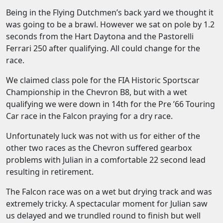
Being in the Flying Dutchmen’s back yard we thought it
was going to be a brawl. However we sat on pole by 1.2
seconds from the Hart Daytona and the Pastorelli
Ferrari 250 after qualifying. All could change for the
race.
We claimed class pole for the FIA Historic Sportscar
Championship in the Chevron B8, but with a wet
qualifying we were down in 14th for the Pre ’66 Touring
Car race in the Falcon praying for a dry race.
Unfortunately luck was not with us for either of the
other two races as the Chevron suffered gearbox
problems with Julian in a comfortable 22 second lead
resulting in retirement.
The Falcon race was on a wet but drying track and was
extremely tricky. A spectacular moment for Julian saw
us delayed and we trundled round to finish but well