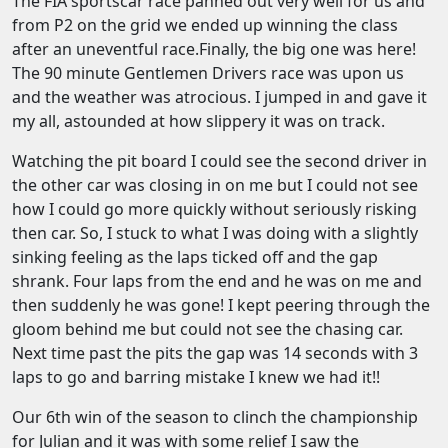
The FIA sportscar race panned out very well for us and
from P2 on the grid we ended up winning the class
after an uneventful race.Finally, the big one was here!
The 90 minute Gentlemen Drivers race was upon us
and the weather was atrocious. I jumped in and gave it
my all, astounded at how slippery it was on track.
Watching the pit board I could see the second driver in
the other car was closing in on me but I could not see
how I could go more quickly without seriously risking
then car. So, I stuck to what I was doing with a slightly
sinking feeling as the laps ticked off and the gap
shrank. Four laps from the end and he was on me and
then suddenly he was gone! I kept peering through the
gloom behind me but could not see the chasing car.
Next time past the pits the gap was 14 seconds with 3
laps to go and barring mistake I knew we had it!!
Our 6th win of the season to clinch the championship
for Julian and it was with some relief I saw the