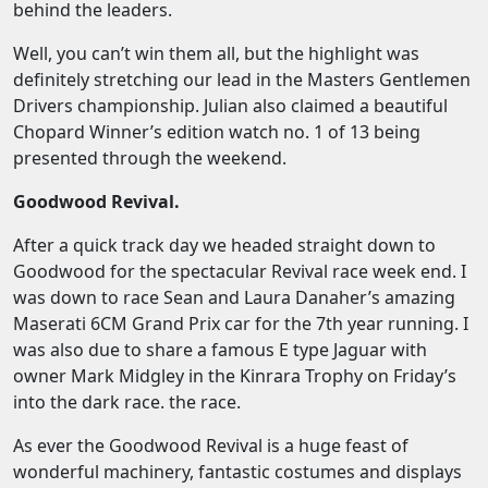
behind the leaders.
Well, you can’t win them all, but the highlight was
definitely stretching our lead in the Masters Gentlemen
Drivers championship. Julian also claimed a beautiful
Chopard Winner’s edition watch no. 1 of 13 being
presented through the weekend.
Goodwood Revival.
After a quick track day we headed straight down to
Goodwood for the spectacular Revival race week end. I
was down to race Sean and Laura Danaher’s amazing
Maserati 6CM Grand Prix car for the 7th year running. I
was also due to share a famous E type Jaguar with
owner Mark Midgley in the Kinrara Trophy on Friday’s
into the dark race. the race.
As ever the Goodwood Revival is a huge feast of
wonderful machinery, fantastic costumes and displays