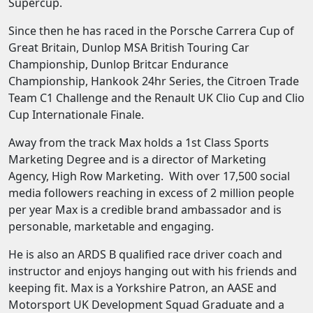
Supercup.
Since then he has raced in the Porsche Carrera Cup of
Great Britain, Dunlop MSA British Touring Car
Championship, Dunlop Britcar Endurance
Championship, Hankook 24hr Series, the Citroen Trade
Team C1 Challenge and the Renault UK Clio Cup and Clio
Cup Internationale Finale.
Away from the track Max holds a 1st Class Sports
Marketing Degree and is a director of Marketing
Agency, High Row Marketing. With over 17,500 social
media followers reaching in excess of 2 million people
per year Max is a credible brand ambassador and is
personable, marketable and engaging.
He is also an ARDS B qualified race driver coach and
instructor and enjoys hanging out with his friends and
keeping fit. Max is a Yorkshire Patron, an AASE and
Motorsport UK Development Squad Graduate and a