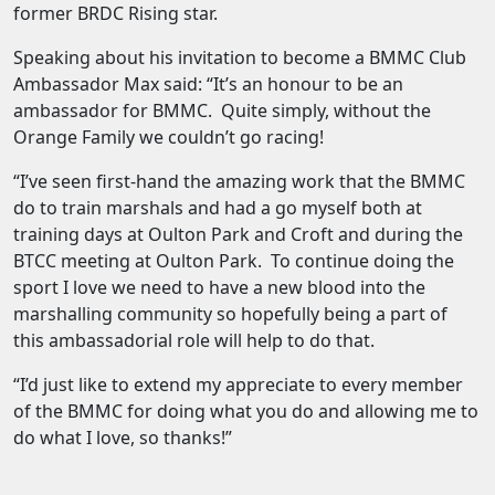
former BRDC Rising star.
Speaking about his invitation to become a BMMC Club
Ambassador Max said: “It’s an honour to be an
ambassador for BMMC. Quite simply, without the
Orange Family we couldn’t go racing!
“I’ve seen first-hand the amazing work that the BMMC
do to train marshals and had a go myself both at
training days at Oulton Park and Croft and during the
BTCC meeting at Oulton Park. To continue doing the
sport I love we need to have a new blood into the
marshalling community so hopefully being a part of
this ambassadorial role will help to do that.
“I’d just like to extend my appreciate to every member
of the BMMC for doing what you do and allowing me to
do what I love, so thanks!”