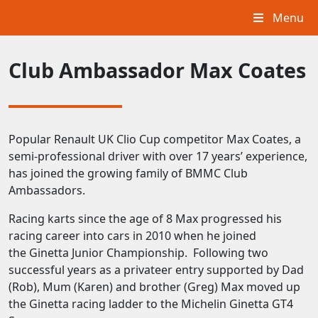
Menu
Club Ambassador Max Coates
Popular Renault UK Clio Cup competitor Max Coates, a
semi-professional driver with over 17 years’ experience,
has joined the growing family of BMMC Club
Ambassadors.
Racing karts since the age of 8 Max progressed his
racing career into cars in 2010 when he joined
the Ginetta Junior Championship. Following two
successful years as a privateer entry supported by Dad
(Rob), Mum (Karen) and brother (Greg) Max moved up
the Ginetta racing ladder to the Michelin Ginetta GT4