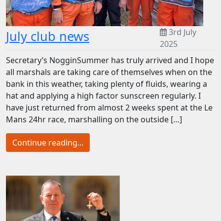
3rd July
July club news
2025
Secretary’s NogginSummer has truly arrived and I hope
all marshals are taking care of themselves when on the
bank in this weather, taking plenty of fluids, wearing a
hat and applying a high factor sunscreen regularly. I
have just returned from almost 2 weeks spent at the Le
Mans 24hr race, marshalling on the outside […]
Continue reading...