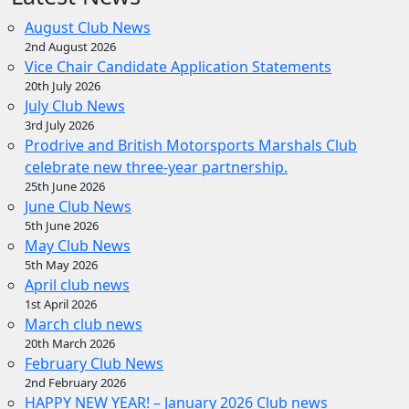
August Club News
2nd August 2026
Vice Chair Candidate Application Statements
20th July 2026
July Club News
3rd July 2026
Prodrive and British Motorsports Marshals Club
celebrate new three-year partnership.
25th June 2026
June Club News
5th June 2026
May Club News
5th May 2026
April club news
1st April 2026
March club news
20th March 2026
February Club News
2nd February 2026
HAPPY NEW YEAR! – January 2026 Club news