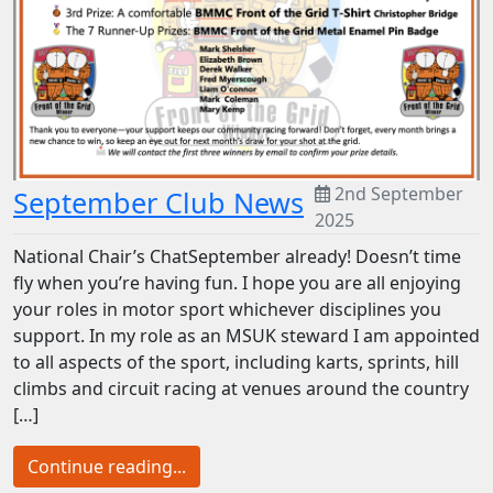
2nd September
September Club News
2025
National Chair’s ChatSeptember already! Doesn’t time
fly when you’re having fun. I hope you are all enjoying
your roles in motor sport whichever disciplines you
support. In my role as an MSUK steward I am appointed
to all aspects of the sport, including karts, sprints, hill
climbs and circuit racing at venues around the country
[…]
Continue reading...