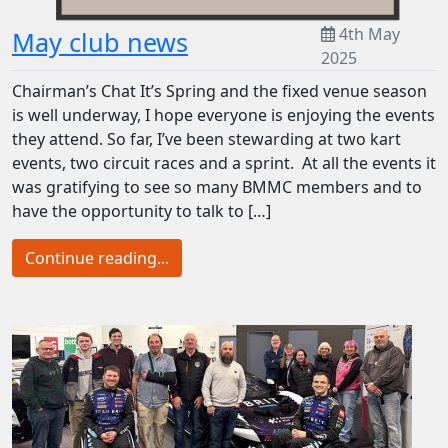
4th May
May club news
2025
Chairman’s Chat It’s Spring and the fixed venue season
is well underway, I hope everyone is enjoying the events
they attend. So far, I’ve been stewarding at two kart
events, two circuit races and a sprint. At all the events it
was gratifying to see so many BMMC members and to
have the opportunity to talk to […]
Continue reading...