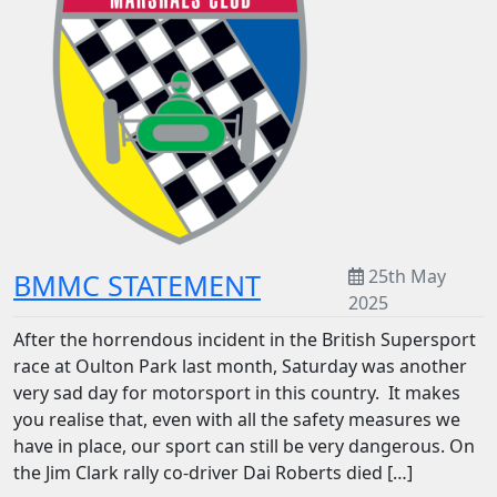
25th May
BMMC STATEMENT
2025
After the horrendous incident in the British Supersport
race at Oulton Park last month, Saturday was another
very sad day for motorsport in this country. It makes
you realise that, even with all the safety measures we
have in place, our sport can still be very dangerous. On
the Jim Clark rally co-driver Dai Roberts died […]