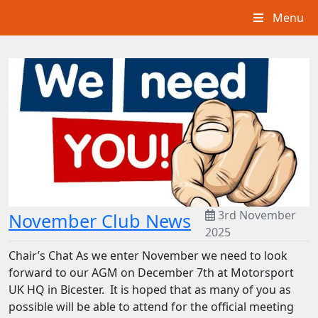
Menu
3rd November
November Club News
2025
Chair’s Chat As we enter November we need to look
forward to our AGM on December 7th at Motorsport
UK HQ in Bicester. It is hoped that as many of you as
possible will be able to attend for the official meeting