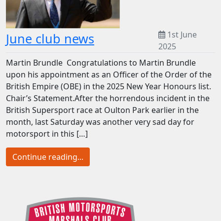
1st June
June club news
2025
Martin Brundle Congratulations to Martin Brundle
upon his appointment as an Officer of the Order of the
British Empire (OBE) in the 2025 New Year Honours list.
Chair’s Statement.After the horrendous incident in the
British Supersport race at Oulton Park earlier in the
month, last Saturday was another very sad day for
motorsport in this […]
Continue reading...