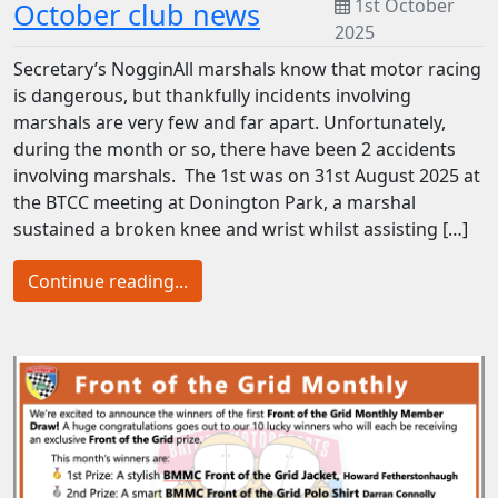
1st October
October club news
2025
Secretary’s NogginAll marshals know that motor racing
is dangerous, but thankfully incidents involving
marshals are very few and far apart. Unfortunately,
during the month or so, there have been 2 accidents
involving marshals. The 1st was on 31st August 2025 at
the BTCC meeting at Donington Park, a marshal
sustained a broken knee and wrist whilst assisting […]
Continue reading...