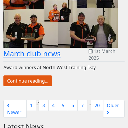
1st March
March club news
2025
Award winners at North West Training Day
Continue reading...
2
…
1
3
4
5
6
7
20
Older
Newer
Latest News