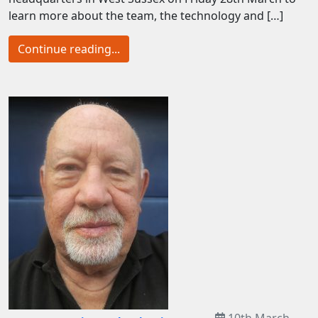
learn more about the team, the technology and […]
Continue reading...