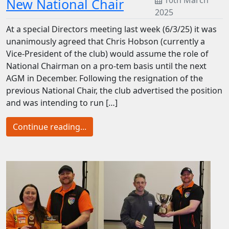
10th March
New National Chair
2025
At a special Directors meeting last week (6/3/25) it was
unanimously agreed that Chris Hobson (currently a
Vice-President of the club) would assume the role of
National Chairman on a pro-tem basis until the next
AGM in December. Following the resignation of the
previous National Chair, the club advertised the position
and was intending to run […]
Continue reading...