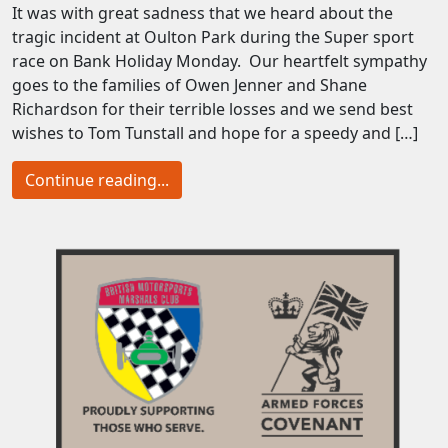
It was with great sadness that we heard about the
tragic incident at Oulton Park during the Super sport
race on Bank Holiday Monday. Our heartfelt sympathy
goes to the families of Owen Jenner and Shane
Richardson for their terrible losses and we send best
wishes to Tom Tunstall and hope for a speedy and […]
Continue reading...