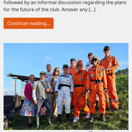
followed by an informal discussion regarding the plans
for the future of the club. Answer any […]
Continue reading...