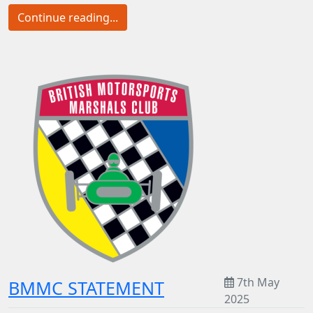
Continue reading...
7th May
BMMC STATEMENT
2025