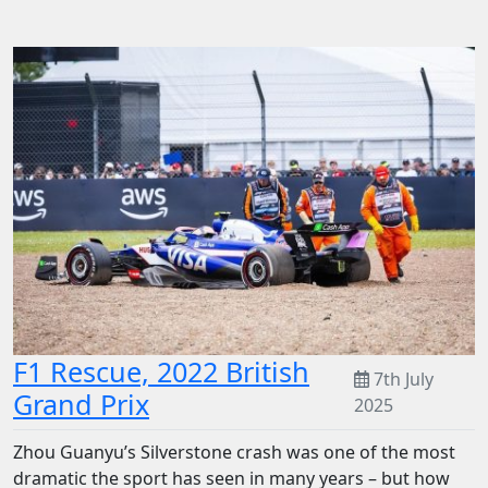
F1 Rescue, 2022 British
7th July
Grand Prix
2025
Zhou Guanyu’s Silverstone crash was one of the most
dramatic the sport has seen in many years – but how