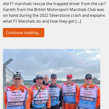
did F1 marshals rescue the trapped driver from the car?
Gareth from the British Motorsport Marshals Club was
on hand during the 2022 Silverstone crash and explains
what F1 Marshals do and how they got […]
Continue reading...