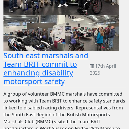
South east marshals and
Team BRIT commit to
17th April
enhancing disability
2025
motorsport safety
A group of volunteer BMMC marshals have committed
to working with Team BRIT to enhance safety standards
linked to disabled racing drivers. Representatives from
the South East Region of the British Motorsports
Marshals Club (BMMC) visited the Team BRIT
headquarters in West Sussex on Friday 28th March to