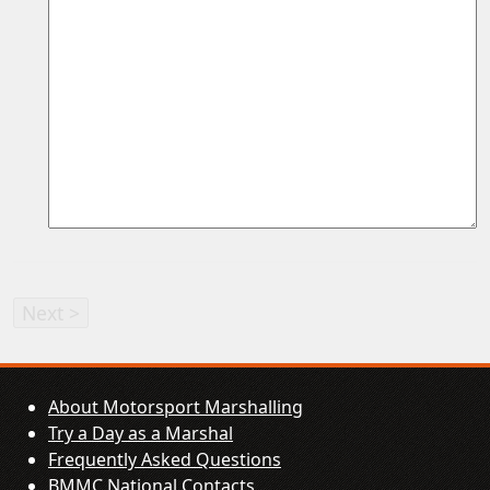
About Motorsport Marshalling
Try a Day as a Marshal
Frequently Asked Questions
BMMC National Contacts