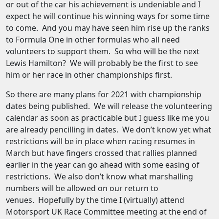
or out of the car his achievement is undeniable and I
expect he will continue his winning ways for some time
to come. And you may have seen him rise up the ranks
to Formula One in other formulas who all need
volunteers to support them. So who will be the next
Lewis Hamilton? We will probably be the first to see
him or her race in other championships first.
So there are many plans for 2021 with championship
dates being published. We will release the volunteering
calendar as soon as practicable but I guess like me you
are already pencilling in dates. We don’t know yet what
restrictions will be in place when racing resumes in
March but have fingers crossed that rallies planned
earlier in the year can go ahead with some easing of
restrictions. We also don’t know what marshalling
numbers will be allowed on our return to
venues. Hopefully by the time I (virtually) attend
Motorsport UK Race Committee meeting at the end of