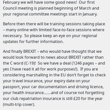
February we will have some good news! Our first
Council meeting is planned beginning of March and
your regional committee meetings start in January.
Before then there will be training sessions taking place
– many online with limited face-to-face sessions where
necessary. So please keep an eye on your regional
updates for further information.
And finally BREXIT – who would have thought that we
would look forward to news about BREXIT rather than
the C word (C-19)! So we have a deal (1246 pages – and
yes I have read it all for work purposes!). If you are
considering marshalling in the EU don’t forget to check
your travel insurance, your expiry date on your
passport, your car documentation and driving licence,
your health insurance…….and of course not forgetting
our club repatriation insurance is still £20 for the year
(multi-trip cover).