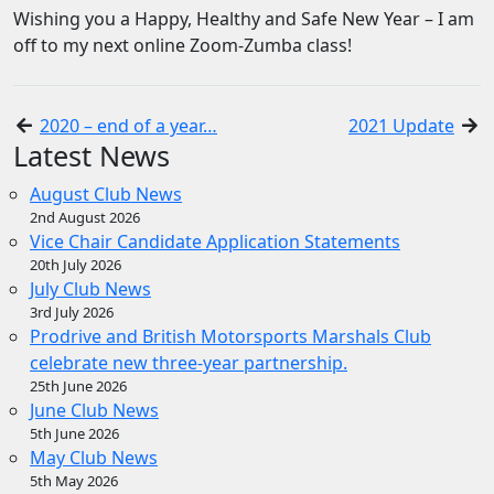
Wishing you a Happy, Healthy and Safe New Year – I am
off to my next online Zoom-Zumba class!
2020 – end of a year…
2021 Update
Latest News
August Club News
2nd August 2026
Vice Chair Candidate Application Statements
20th July 2026
July Club News
3rd July 2026
Prodrive and British Motorsports Marshals Club
celebrate new three-year partnership.
25th June 2026
June Club News
5th June 2026
May Club News
5th May 2026