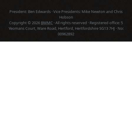
President: Ben Edwards · Vice Presidents: Mike Newton and Chris
Hobson
Copyright © 2026
BMMC
· All rights reserved · Registered office: 5
Yeomans Court, Ware Road, Hertford, Hertfordshire SG13 7HJ · No:
00962892