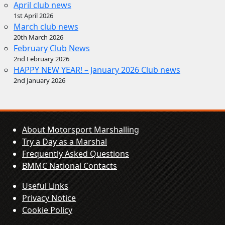
April club news
1st April 2026
March club news
20th March 2026
February Club News
2nd February 2026
HAPPY NEW YEAR! – January 2026 Club news
2nd January 2026
About Motorsport Marshalling
Try a Day as a Marshal
Frequently Asked Questions
BMMC National Contacts
Useful Links
Privacy Notice
Cookie Policy