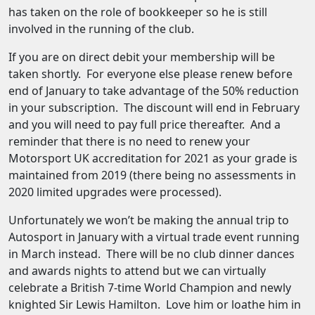
has taken on the role of bookkeeper so he is still
involved in the running of the club.
If you are on direct debit your membership will be
taken shortly. For everyone else please renew before
end of January to take advantage of the 50% reduction
in your subscription. The discount will end in February
and you will need to pay full price thereafter. And a
reminder that there is no need to renew your
Motorsport UK accreditation for 2021 as your grade is
maintained from 2019 (there being no assessments in
2020 limited upgrades were processed).
Unfortunately we won’t be making the annual trip to
Autosport in January with a virtual trade event running
in March instead. There will be no club dinner dances
and awards nights to attend but we can virtually
celebrate a British 7-time World Champion and newly
knighted Sir Lewis Hamilton. Love him or loathe him in