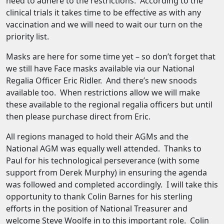
need to adhere to the restrictions. According to the
clinical trials it takes time to be effective as with any
vaccination and we will need to wait our turn on the
priority list.
Masks are here for some time yet – so don’t forget that
we still have Face masks available via our National
Regalia Officer Eric Ridler. And there’s new snoods
available too. When restrictions allow we will make
these available to the regional regalia officers but until
then please purchase direct from Eric.
All regions managed to hold their AGMs and the
National AGM was equally well attended. Thanks to
Paul for his technological perseverance (with some
support from Derek Murphy) in ensuring the agenda
was followed and completed accordingly. I will take this
opportunity to thank Colin Barnes for his sterling
efforts in the position of National Treasurer and
welcome Steve Woolfe in to this important role. Colin