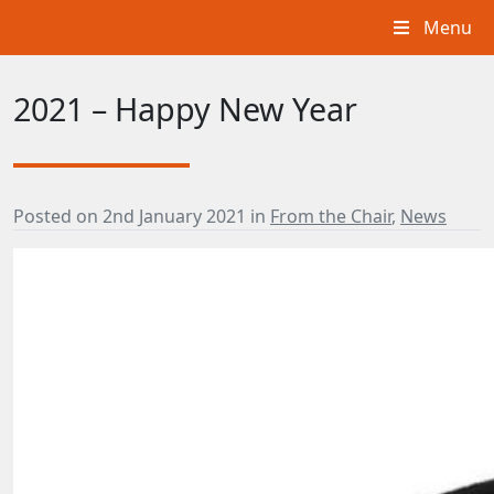
Menu
2021 – Happy New Year
Posted on
2nd January 2021
in
From the Chair
,
News