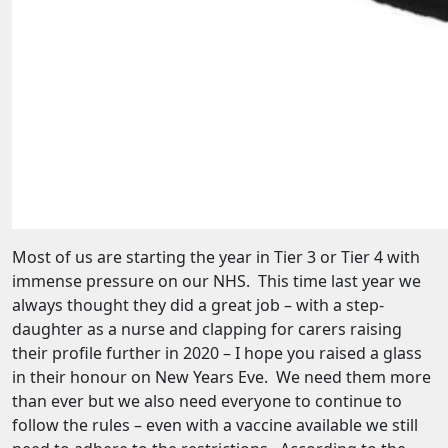
Most of us are starting the year in Tier 3 or Tier 4 with
immense pressure on our NHS. This time last year we
always thought they did a great job – with a step-
daughter as a nurse and clapping for carers raising
their profile further in 2020 – I hope you raised a glass
in their honour on New Years Eve. We need them more
than ever but we also need everyone to continue to
follow the rules – even with a vaccine available we still