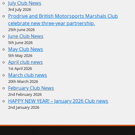
July Club News
3rd July 2026
Prodrive and British Motorsports Marshals Club
celebrate new three-year partnership.
25th June 2026
June Club News
5th June 2026
May Club News
5th May 2026
April club news
1st April 2026
March club news
20th March 2026
February Club News
2nd February 2026
HAPPY NEW YEAR! – January 2026 Club news
2nd January 2026