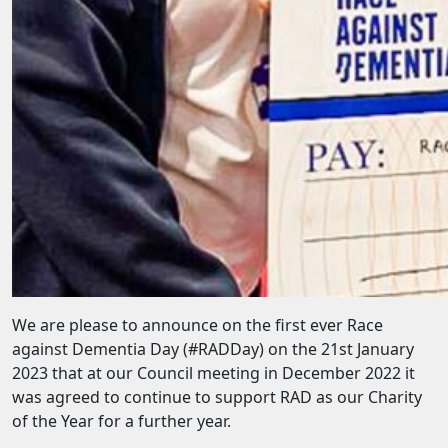
We are please to announce on the first ever Race
against Dementia Day (#RADDay) on the 21st January
2023 that at our Council meeting in December 2022 it
was agreed to continue to support RAD as our Charity
of the Year for a further year.