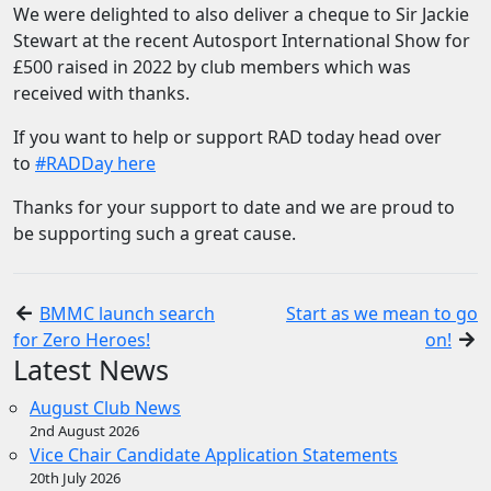
We were delighted to also deliver a cheque to Sir Jackie
Stewart at the recent Autosport International Show for
£500 raised in 2022 by club members which was
received with thanks.
If you want to help or support RAD today head over
to
#RADDay here
Thanks for your support to date and we are proud to
be supporting such a great cause.
BMMC launch search
Start as we mean to go
for Zero Heroes!
on!
Latest News
August Club News
2nd August 2026
Vice Chair Candidate Application Statements
20th July 2026