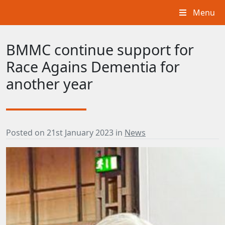
Menu
BMMC continue support for
Race Agains Dementia for
another year
Posted on
21st January 2023
in
News