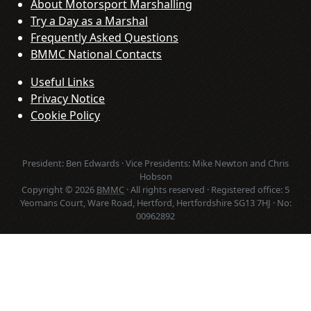
About Motorsport Marshalling
Try a Day as a Marshal
Frequently Asked Questions
BMMC National Contacts
Useful Links
Privacy Notice
Cookie Policy
President: Ben Edwards · Vice Presidents: Mike Newton and Chris
Hobson
Copyright © 2026
BMMC
· All rights reserved · Registered office: 5
Yeomans Court, Ware Road, Hertford, Hertfordshire SG13 7HJ · No:
00962892