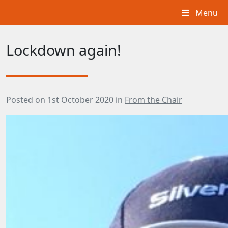
Menu
Lockdown again!
Posted on
1st October 2020
in
From the Chair