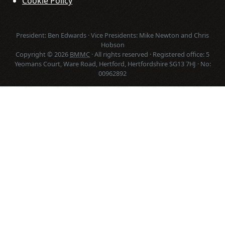
Cookie Policy
President: Ben Edwards · Vice Presidents: Mike Newton and Chris
Hobson
Copyright © 2026
BMMC
· All rights reserved · Registered office: 5
Yeomans Court, Ware Road, Hertford, Hertfordshire SG13 7HJ · No:
00962892