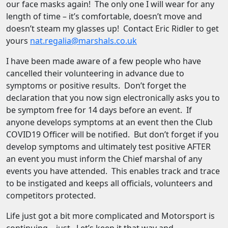
our face masks again! The only one I will wear for any
length of time – it’s comfortable, doesn’t move and
doesn’t steam my glasses up! Contact Eric Ridler to get
yours
nat.regalia@marshals.co.uk
I have been made aware of a few people who have
cancelled their volunteering in advance due to
symptoms or positive results. Don’t forget the
declaration that you now sign electronically asks you to
be symptom free for 14 days before an event. If
anyone develops symptoms at an event then the Club
COVID19 Officer will be notified. But don’t forget if you
develop symptoms and ultimately test positive AFTER
an event you must inform the Chief marshal of any
events you have attended. This enables track and trace
to be instigated and keeps all officials, volunteers and
competitors protected.
Life just got a bit more complicated and Motorsport is