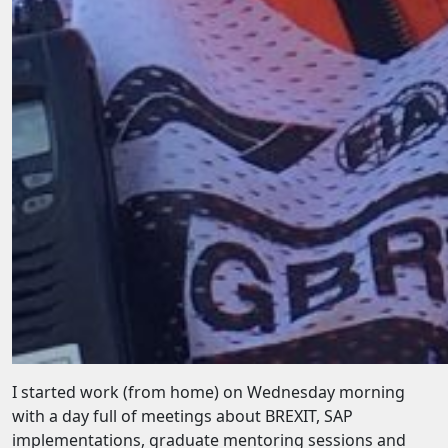
I started work (from home) on Wednesday morning
with a day full of meetings about BREXIT, SAP
implementations, graduate mentoring sessions and