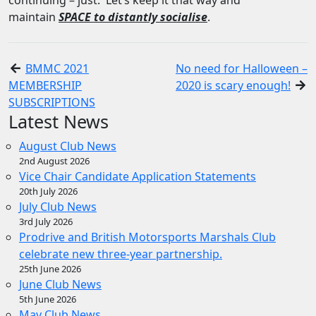
continuing – just. Let’s keep it that way and
maintain
SPACE to distantly socialise
.
BMMC 2021
No need for Halloween –
MEMBERSHIP
2020 is scary enough!
SUBSCRIPTIONS
Latest News
August Club News
2nd August 2026
Vice Chair Candidate Application Statements
20th July 2026
July Club News
3rd July 2026
Prodrive and British Motorsports Marshals Club
celebrate new three-year partnership.
25th June 2026
June Club News
5th June 2026
May Club News