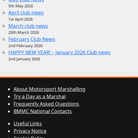
5th May 2026
April club news
1st April 2026
March club news
20th March 2026
February Club News
2nd February 2026
HAPPY NEW YEAR! – January 2026 Club news
2nd January 2026
About Motorsport Marshalling
Try a Day as a Marshal
Frequently Asked Questions
BMMC National Contacts
Useful Links
Privacy Notice