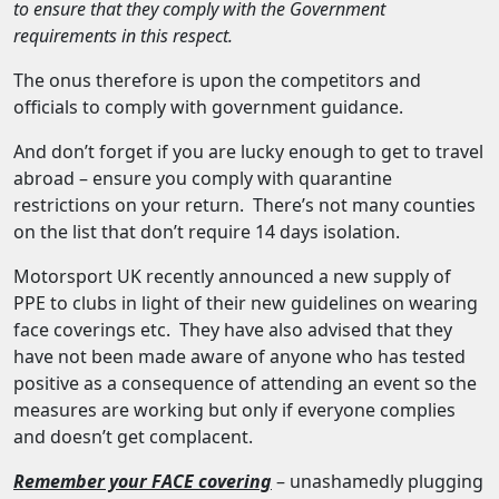
to ensure that they comply with the Government
requirements in this respect.
The onus therefore is upon the competitors and
officials to comply with government guidance.
And don’t forget if you are lucky enough to get to travel
abroad – ensure you comply with quarantine
restrictions on your return. There’s not many counties
on the list that don’t require 14 days isolation.
Motorsport UK recently announced a new supply of
PPE to clubs in light of their new guidelines on wearing
face coverings etc. They have also advised that they
have not been made aware of anyone who has tested
positive as a consequence of attending an event so the
measures are working but only if everyone complies
and doesn’t get complacent.
Remember your FACE covering
– unashamedly plugging