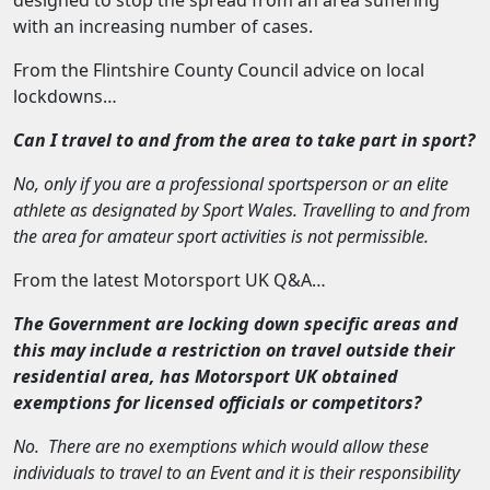
designed to stop the spread from an area suffering
with an increasing number of cases.
From the Flintshire County Council advice on local
lockdowns…
Can I travel to and from the area to take part in sport?
No, only if you are a professional sportsperson or an elite
athlete as designated by Sport Wales. Travelling to and from
the area for amateur sport activities is not permissible.
From the latest Motorsport UK Q&A…
The Government are locking down specific areas and
this may include a restriction on travel outside their
residential area, has Motorsport UK obtained
exemptions for licensed officials or competitors?
No. There are no exemptions which would allow these
individuals to travel to an Event and it is their responsibility