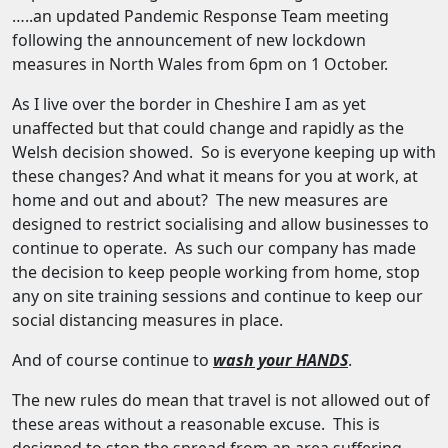
…..an updated Pandemic Response Team meeting
following the announcement of new lockdown
measures in North Wales from 6pm on 1 October.
As I live over the border in Cheshire I am as yet
unaffected but that could change and rapidly as the
Welsh decision showed. So is everyone keeping up with
these changes? And what it means for you at work, at
home and out and about? The new measures are
designed to restrict socialising and allow businesses to
continue to operate. As such our company has made
the decision to keep people working from home, stop
any on site training sessions and continue to keep our
social distancing measures in place.
And of course continue to
wash your HANDS
.
The new rules do mean that travel is not allowed out of
these areas without a reasonable excuse. This is