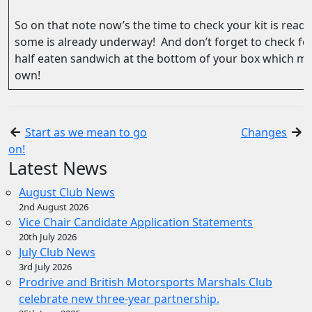
So on that note now’s the time to check your kit is ready
some is already underway! And don’t forget to check fo
half eaten sandwich at the bottom of your box which may
own!
Start as we mean to go
Changes
on!
Latest News
August Club News
2nd August 2026
Vice Chair Candidate Application Statements
20th July 2026
July Club News
3rd July 2026
Prodrive and British Motorsports Marshals Club
celebrate new three-year partnership.