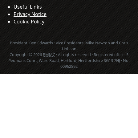
Useful Links
Privacy Notice
Cookie Policy
President: Ben Edwards · Vice Presidents: Mike Newton and Chris
Hobson
Copyright © 2026
BMMC
· All rights reserved · Registered office: 5
Yeomans Court, Ware Road, Hertford, Hertfordshire SG13 7HJ · No:
00962892