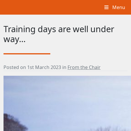
Menu
Training days are well under
way…
Posted on
1st March 2023
in
From the Chair