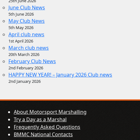
25th June 2026
June Club News
5th June 2026
May Club News
5th May 2026
April club news
1st April 2026
March club news
20th March 2026
February Club News
2nd February 2026
HAPPY NEW YEAR! – January 2026 Club news
2nd January 2026
About Motorsport Marshalling
Try a Day as a Marshal
Frequently Asked Questions
BMMC National Contacts