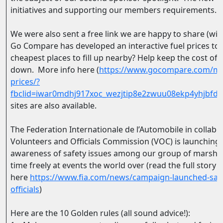
initiatives and supporting our members requirements.
We were also sent a free link we are happy to share (wi
Go Compare has developed an interactive fuel prices too
cheapest places to fill up nearby? Help keep the cost of 
down. More info here (
https://www.gocompare.com/mot
prices/?
fbclid=iwar0mdhj917xoc_wezjtip8e2zwuu08ekp4yhjbfd
sites are also available.
The Federation Internationale de l’Automobile in collabo
Volunteers and Officials Commission (VOC) is launching
awareness of safety issues among our group of marshals 
time freely at events the world over (read the full story
here
https://www.fia.com/news/campaign-launched-safe
officials
)
Here are the 10 Golden rules (all sound advice!):