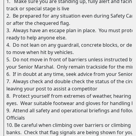
1. Make sure you are standing up, fully alert and facing
track or special stage is live
2. Be prepared for any situation even during Safety Car
or after the chequered flag.
3. Always have an escape plan in place. You must prote
ready to help anyone else.
4. Do not lean on any guardrail, concrete blocks, or deb
to move when hit by vehicles.
5. Do not move in front of barriers unless instructed by
your Senior Marshal. Only remain trackside for the mi
6. If in doubt at any time, seek advice from your Senior O
7. Always check and double check the status of the circu
leaving your post to assist a competitor
8. Protect yourself from extremes of weather, hearing d
eyes. Wear suitable footwear and gloves for handling ho
9. Attend all safety and operational briefings and follow
Officials
10. Be careful when climbing over barriers or climbing 
banks. Check that flag signals are being shown for your