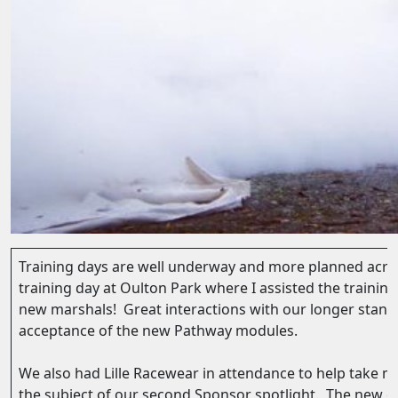
Training days are well underway and more planned acros
training day at Oulton Park where I assisted the training
new marshals! Great interactions with our longer sta
acceptance of the new Pathway modules.
We also had Lille Racewear in attendance to help take 
the subject of our second Sponsor spotlight. The new o