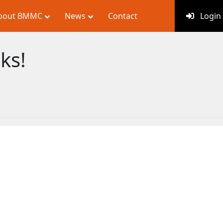
bout BMMC
News
Contact
Login
ks!