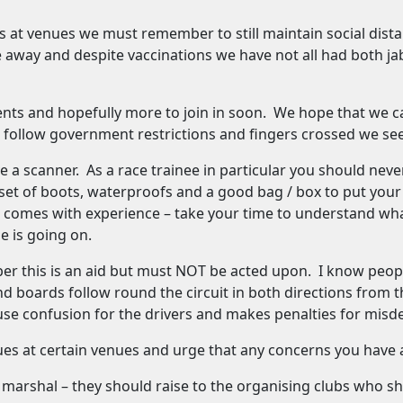
s at venues we must remember to still maintain social dis
 away and despite vaccinations we have not all had both j
ts and hopefully more to join in soon. We hope that we can
follow government restrictions and fingers crossed we see 
e a scanner. As a race trainee in particular you should ne
t of boots, waterproofs and a good bag / box to put your k
hat comes with experience – take your time to understand wh
e is going on.
 this is an aid but must NOT be acted upon. I know people 
d boards follow round the circuit in both directions from th
use confusion for the drivers and makes penalties for misd
ues at certain venues and urge that any concerns you have 
 marshal – they should raise to the organising clubs who sh