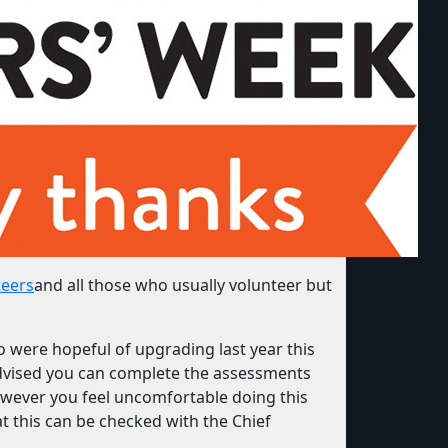
teers
and all those who usually volunteer but
o were hopeful of upgrading last year this
dvised you can complete the assessments
owever you feel uncomfortable doing this
at this can be checked with the Chief