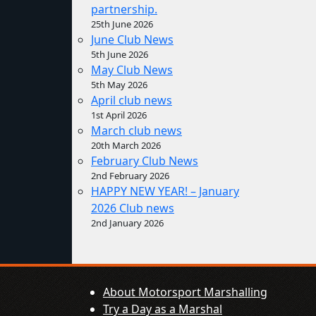
partnership.
25th June 2026
June Club News
5th June 2026
May Club News
5th May 2026
April club news
1st April 2026
March club news
20th March 2026
February Club News
2nd February 2026
HAPPY NEW YEAR! – January
2026 Club news
2nd January 2026
About Motorsport Marshalling
Try a Day as a Marshal