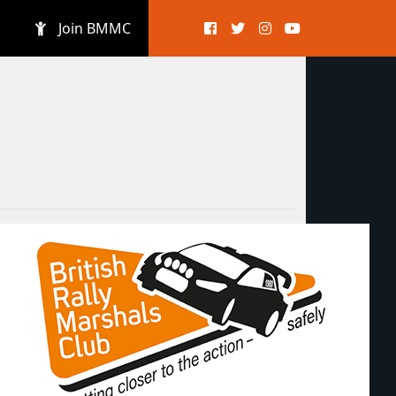
Join BMMC