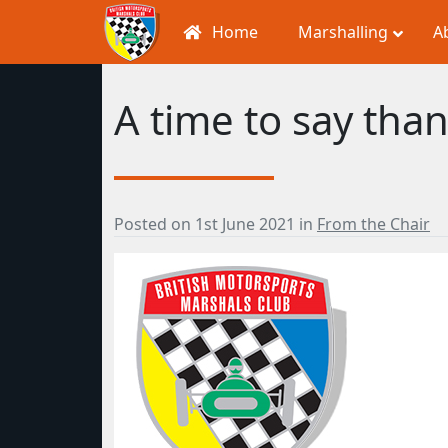
Home
Marshalling
A
A time to say than
Posted on
1st June 2021
in
From the Chair