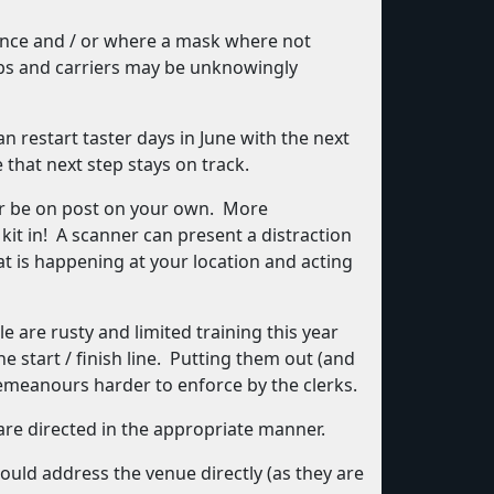
tance and / or where a mask where not
abs and carriers may be unknowingly
 restart taster days in June with the next
that next step stays on track.
ver be on post on your own. More
it in! A scanner can present a distraction
at is happening at your location and acting
are rusty and limited training this year
e start / finish line. Putting them out (and
emeanours harder to enforce by the clerks.
are directed in the appropriate manner.
ould address the venue directly (as they are