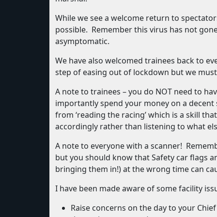
While we see a welcome return to spectator
possible. Remember this virus has not gone
asymptomatic.
We have also welcomed trainees back to even
step of easing out of lockdown but we must 
A note to trainees – you do NOT need to hav
importantly spend your money on a decent se
from ‘reading the racing’ which is a skill t
accordingly rather than listening to what els
A note to everyone with a scanner! Remember
but you should know that Safety car flags an
bringing them in!) at the wrong time can ca
I have been made aware of some facility iss
Raise concerns on the day to your Chief