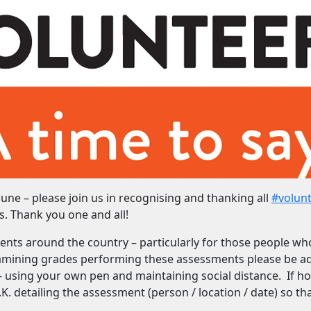
une – please join us in recognising and thanking all
#volun
s. Thank you one and all!
ents around the country – particularly for those people wh
xamining grades performing these assessments please be a
– using your own pen and maintaining social distance. If h
. detailing the assessment (person / location / date) so th