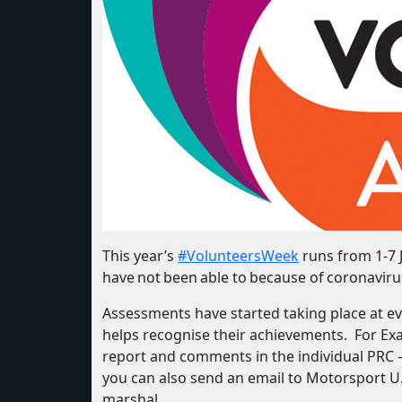
This year’s
#VolunteersWeek
runs from 1-7 J
have not been able to because of coronaviru
Assessments have started taking place at ev
helps recognise their achievements. For E
report and comments in the individual PRC 
you can also send an email to Motorsport U.K
marshal.