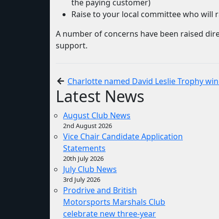
the paying customer)
Raise to your local committee who will ra
A number of concerns have been raised dire
support.
Charlotte named David Leslie Trophy wi
Latest News
August Club News
2nd August 2026
Vice Chair Candidate Application
Statements
20th July 2026
July Club News
3rd July 2026
Prodrive and British
Motorsports Marshals Club
celebrate new three-year