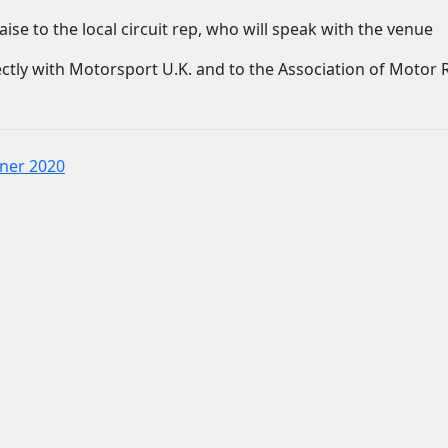
ise to the local circuit rep, who will speak with the venue
ctly with Motorsport U.K. and to the Association of Motor 
nner 2020