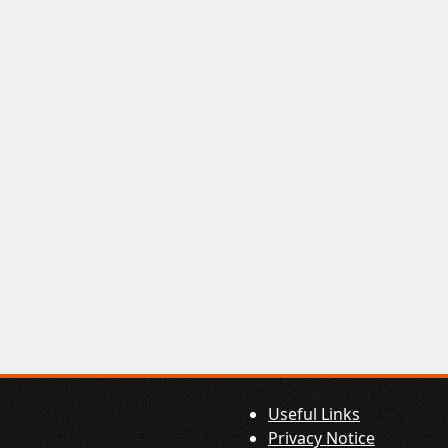
Useful Links
Privacy Notice