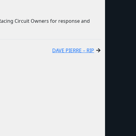
Racing Circuit Owners for response and
DAVE PIERRE – RIP