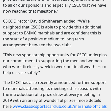
to all of our sponsors and especially CSCC that we have
now reached that milestone.”
CSCC Director David Smitheram added: “We’re
delighted that CSCC is able to provide this additional
support to BMMC marshals and are confident this is
the start of a positive medium to long term
arrangement between the two clubs.
“This new sponsorship opportunity for CSCC underpins
our commitment to supporting the men and women
who work tirelessly week in week out in all weathers to
help us race safely.”
The CSCC has also recently announced further support
to marshals attending its meetings this season, with
the introduction of a prize draw at every meeting in
2019 with an array of wonderful prizes, more details
here
www.classicsportscarclub.co.uk/marshals-officials