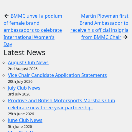
BMMC unveil a podium
Martin Plowman first
of female brand
Brand Ambassador to
ambassadors to celebrate
receive his official insignia
International Women’s
from BMMC Chair
Day
Latest News
August Club News
2nd August 2026
Vice Chair Candidate Application Statements
20th July 2026
July Club News
3rd July 2026
Prodrive and British Motorsports Marshals Club
celebrate new three-year partnership.
25th June 2026
June Club News
5th June 2026