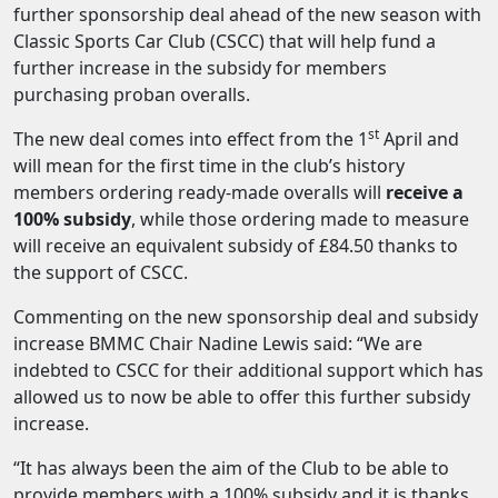
further sponsorship deal ahead of the new season with
Classic Sports Car Club (CSCC) that will help fund a
further increase in the subsidy for members
purchasing proban overalls.
st
The new deal comes into effect from the 1
April and
will mean for the first time in the club’s history
members ordering ready-made overalls will
receive a
100% subsidy
, while those ordering made to measure
will receive an equivalent subsidy of £84.50 thanks to
the support of CSCC.
Commenting on the new sponsorship deal and subsidy
increase BMMC Chair Nadine Lewis said: “We are
indebted to CSCC for their additional support which has
allowed us to now be able to offer this further subsidy
increase.
“It has always been the aim of the Club to be able to
provide members with a 100% subsidy and it is thanks