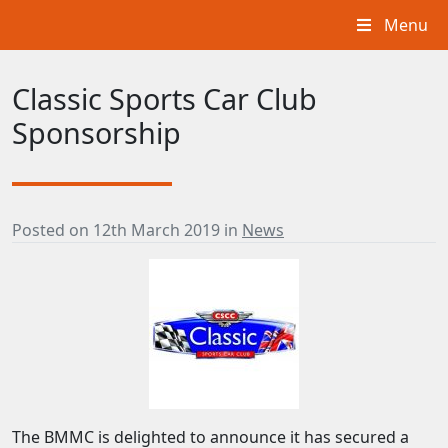
Menu
Classic Sports Car Club
Sponsorship
Posted on
12th March 2019
in
News
The BMMC is delighted to announce it has secured a