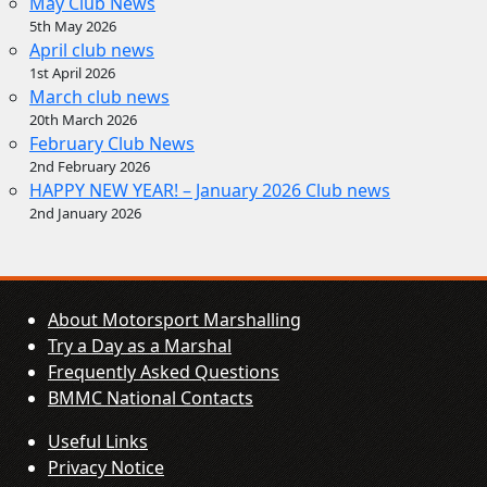
May Club News
5th May 2026
April club news
1st April 2026
March club news
20th March 2026
February Club News
2nd February 2026
HAPPY NEW YEAR! – January 2026 Club news
2nd January 2026
About Motorsport Marshalling
Try a Day as a Marshal
Frequently Asked Questions
BMMC National Contacts
Useful Links
Privacy Notice